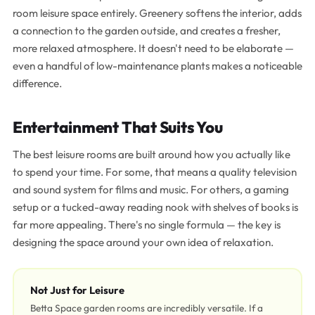
room leisure space entirely. Greenery softens the interior, adds
a connection to the garden outside, and creates a fresher,
more relaxed atmosphere. It doesn't need to be elaborate —
even a handful of low-maintenance plants makes a noticeable
difference.
Entertainment That Suits You
The best leisure rooms are built around how you actually like
to spend your time. For some, that means a quality television
and sound system for films and music. For others, a gaming
setup or a tucked-away reading nook with shelves of books is
far more appealing. There's no single formula — the key is
designing the space around your own idea of relaxation.
Not Just for Leisure
Betta Space garden rooms are incredibly versatile. If a