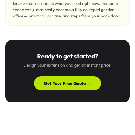
leisure room isn't quite what you need right now, the same
space can just as easily become a fully equipped garden
office — practical, private, and steps from your back door.
Ready to get started?
Design your extension and get an instant price.
Get Your Free Quote →