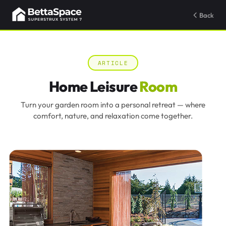
Back
ARTICLE
Home Leisure
Room
Turn your garden room into a personal retreat — where
comfort, nature, and relaxation come together.