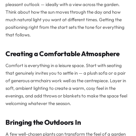
pleasant outlook — ideally with a view across the garden.
Think about how the sun moves through the day and how
much natural light you want at different times. Getting the
positioning right from the start sets the tone for everything
that follows.
Creating a Comfortable Atmosphere
Comfort is everything in a leisure space. Start with seating
that genuinely invites you to settle in — a plush sofa or a pair
of generous armchairs work well as the centrepiece. Layer in
soft, ambient lighting to create a warm, cosy feel in the
evenings, and add throws or blankets to make the space feel
welcoming whatever the season.
Bringing the Outdoors In
A few well-chosen plants can transform the feel of a garden