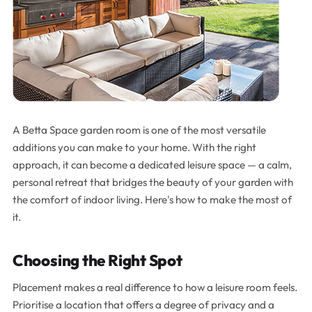
A Betta Space garden room is one of the most versatile
additions you can make to your home. With the right
approach, it can become a dedicated leisure space — a calm,
personal retreat that bridges the beauty of your garden with
the comfort of indoor living. Here's how to make the most of
it.
Choosing the Right Spot
Placement makes a real difference to how a leisure room feels.
Prioritise a location that offers a degree of privacy and a