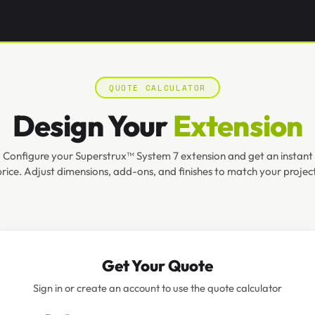
QUOTE CALCULATOR
Design Your
Extension
Configure your Superstrux™ System 7 extension and get an instant
price. Adjust dimensions, add-ons, and finishes to match your project
Get Your Quote
Sign in or create an account to use the quote calculator