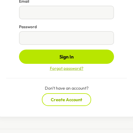
Email
Password
Sign In
Forgot password?
Don't have an account?
Create Account